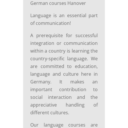
German courses Hanover
Language is an essential part
of communication!
A prerequisite for successful
integration or communication
within a country is learning the
country-specific language. We
are committed to education,
language and culture here in
Germany. It makes an
important contribution to
social interaction and the
appreciative handling of
different cultures.
Our language courses are