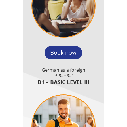
Book now
German as a foreign
language
B1 – BASIC LEVEL III