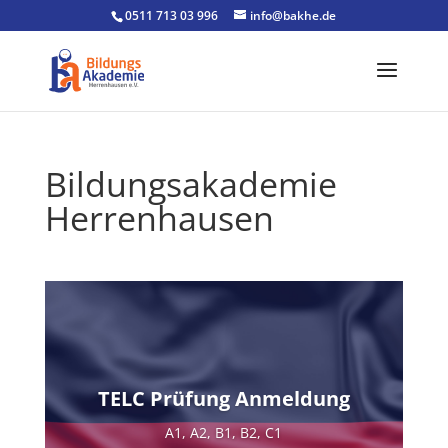
0511 713 03 996
info@bakhe.de
Bildungsakademie
Herrenhausen
TELC Prüfung Anmeldung
A1, A2, B1, B2, C1