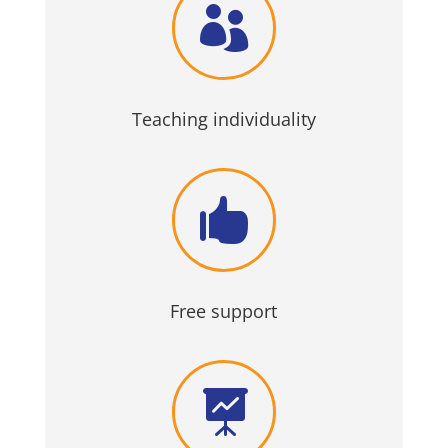

Teaching individuality

Free support
