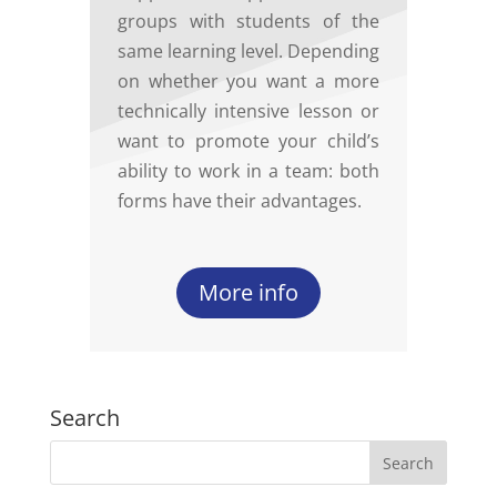
groups with students of the
same learning level. Depending
on whether you want a more
technically intensive lesson or
want to promote your child’s
ability to work in a team: both
forms have their advantages.
More info
Search