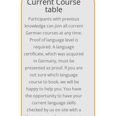
Current Course
table
Participants with previous
knowledge can join all current
German courses at any time.
Proof of language level is
required. A language
certificate, which was acquired
in Germany, must be
presented as proof. If you are
not sure which language
course to book, we will be
happy to help you. You have
the opportunity to have your
current language skills
checked by us on site with a