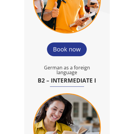
Book now
German as a foreign
language
B2 – INTERMEDIATE I