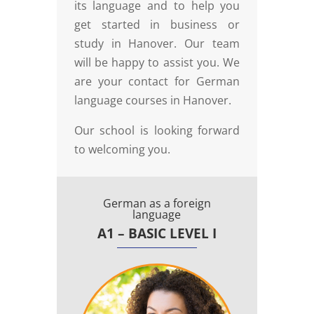
its language and to help you
get started in business or
study in Hanover. Our team
will be happy to assist you. We
are your contact for German
language courses in Hanover.
Our school is looking forward
to welcoming you.
German as a foreign
language
A1 – BASIC LEVEL I