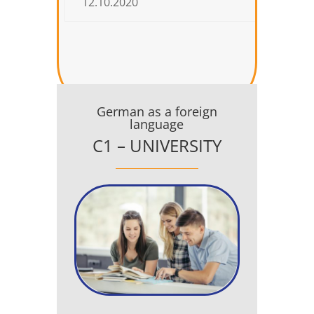
12.10.2020
04.12.
German as a foreign
language
C1 – UNIVERSITY