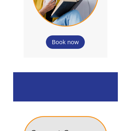
Book now