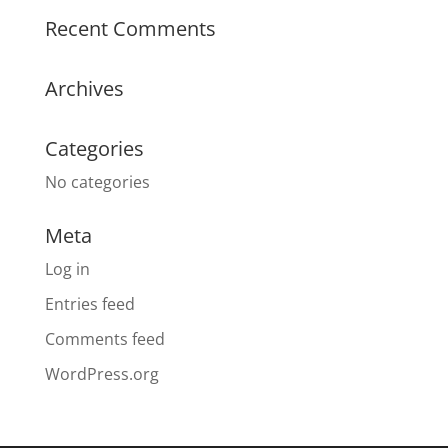
Recent Comments
Archives
Categories
No categories
Meta
Log in
Entries feed
Comments feed
WordPress.org