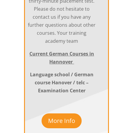
thirty-minute placement test.
Please do not hesitate to
contact us if you have any
further questions about other
courses. Your training
academy team
Current German Courses in
Hannover
Language school / German
course Hanover / telc –
Examination Center
More Info