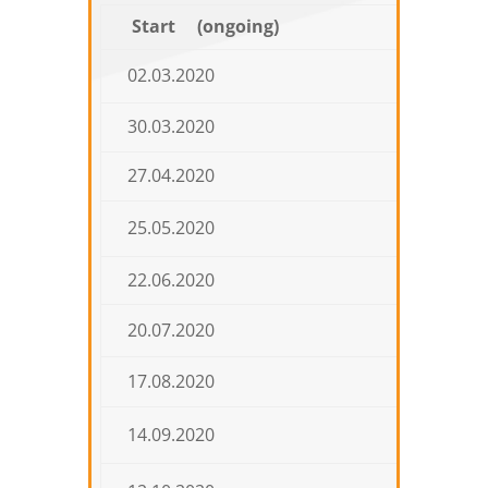
Start (ongoing)
E
02.03.2020
27.03.
30.03.2020
24.04.
27.04.2020
22.05.
25.05.2020
19.06.
22.06.2020
17.07.
20.07.2020
14.08.
17.08.2020
11.09.
14.09.2020
09.10.