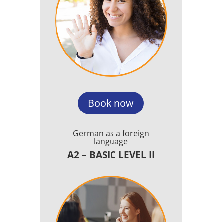
Book now
German as a foreign
language
A2 – BASIC LEVEL II