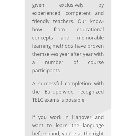
given exclusively by
experienced, competent and
friendly teachers. Our know-
how from educational
concepts and memorable
learning methods have proven
themselves year after year with
a number of course
participants.
A successful completion with
the Europe-wide recognized
TELC exams is possible.
If you work in Hanover and
want to learn the language
beforehand, you’re at the right