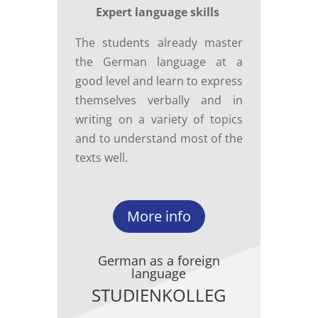
Expert language skills
The students already master
the German language at a
good level and learn to express
themselves verbally and in
writing on a variety of topics
and to understand most of the
texts well.
More info
German as a foreign
language
STUDIENKOLLEG