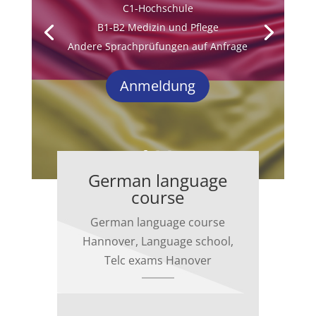
C1-Hochschule
B1-B2 Medizin und Pflege
Andere Sprachprüfungen auf Anfrage
Anmeldung
German language
course
German language course
Hannover, Language school,
Telc exams Hanover