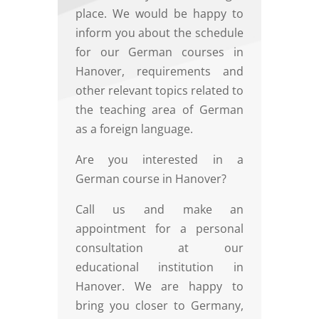
place. We would be happy to
inform you about the schedule
for our German courses in
Hanover, requirements and
other relevant topics related to
the teaching area of German
as a foreign language.
Are you interested in a
German course in Hanover?
Call us and make an
appointment for a personal
consultation at our
educational institution in
Hanover. We are happy to
bring you closer to Germany,