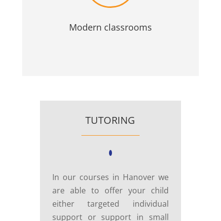
Modern classrooms
TUTORING
In our courses in Hanover we
are able to offer your child
either targeted individual
support or support in small