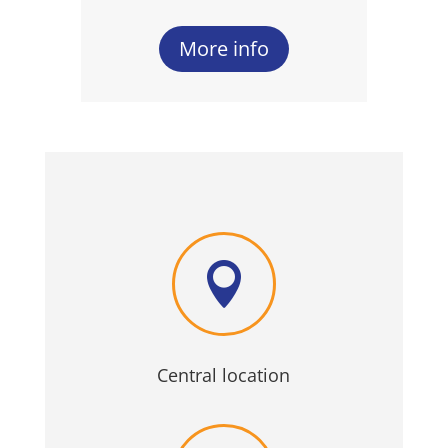
More info

Central location