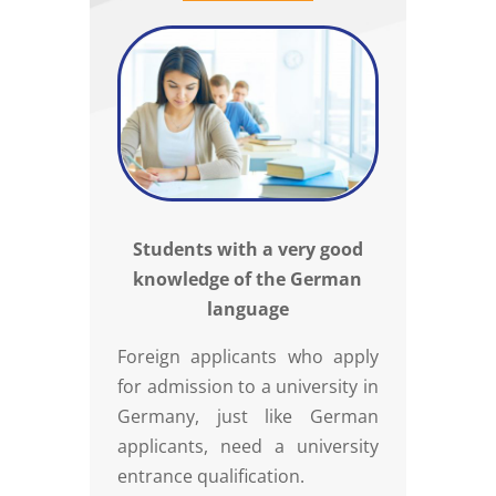
Students with a very good
knowledge of the German
language
Foreign applicants who apply
for admission to a university in
Germany, just like German
applicants, need a university
entrance qualification.